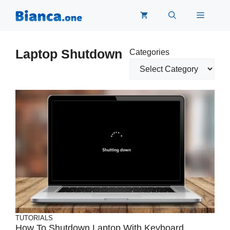
Skip
Menu
to
content
Laptop Shutdown
Categories
TUTORIALS
How To Shutdown Laptop With Keyboard