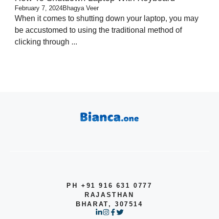
February 7, 2024
Bhagya Veer
When it comes to shutting down your laptop, you may
be accustomed to using the traditional method of
clicking through ...
PH +91 916 631 0777
RAJASTHAN
BHARAT, 307514