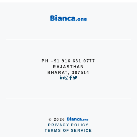
PH +91 916 631 0777
RAJASTHAN
BHARAT, 307514
© 2026
PRIVACY POLICY
Item added to cart.
TERMS OF SERVICE
Checkout
0 items -
$
0.00