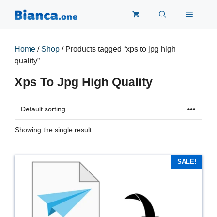
Skip
Menu
to
content
Home
/
Shop
/ Products tagged “xps to jpg high
quality”
Xps To Jpg High Quality
Showing the single result
SALE!