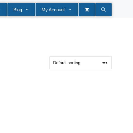
Blog
My Account