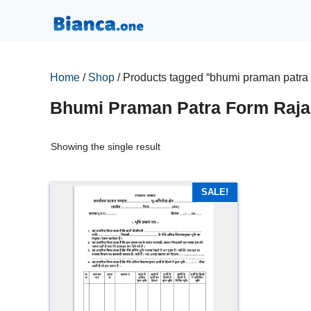
Skip
to
content
Home
/
Shop
/ Products tagged “bhumi praman patra 
Bhumi Praman Patra Form Raja
Showing the single result
SALE!