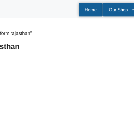
Home
Our Shop
form rajasthan”
sthan