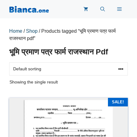
Skip
Menu
to
content
Home
/
Shop
/ Products tagged “भूमि प्रमाण पत्र फार्म
राजस्थान pdf”
भूमि प्रमाण पत्र फार्म राजस्थान Pdf
Showing the single result
SALE!