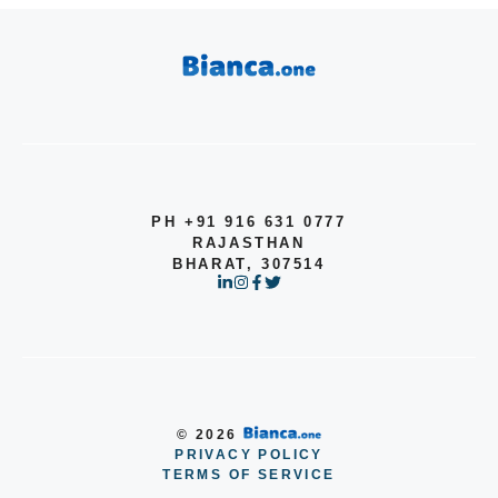
PH +91 916 631 0777
RAJASTHAN
BHARAT, 307514
© 2026
PRIVACY POLICY
Item added to cart.
TERMS OF SERVICE
Checkout
0 items -
$
0.00